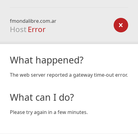
fmondalibre.com.ar
Host
Error
What happened?
The web server reported a gateway time-out error.
What can I do?
Please try again in a few minutes.